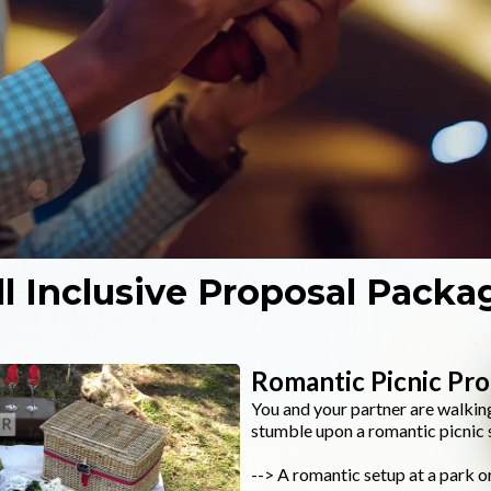
ll Inclusive Proposal Packa
Romantic Picnic Pr
You and your partner are walking
stumble upon a romantic picnic s
--> A romantic setup at a park or