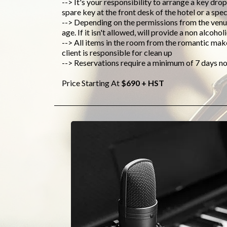
--> It's your responsibility to arrange a key drop
spare key at the front desk of the hotel or a spec
--> Depending on the permissions from the venue
age. If it isn't allowed, will provide a non alcoh
--> All items in the room from the romantic mak
client is responsible for clean up
--> Reservations require a minimum of 7 days no
Price Starting At
$690 + HST