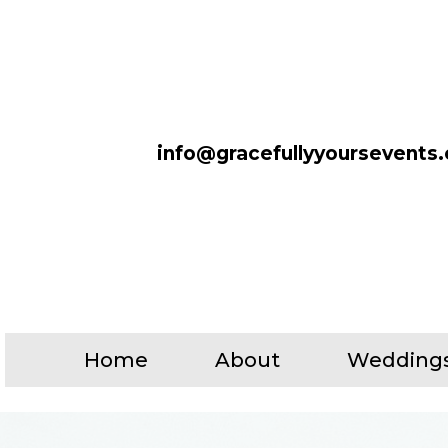
info@gracefullyyoursevents
Home
About
Wedding