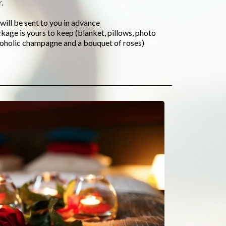
.
will be sent to you in advance
ckage is yours to keep (blanket, pillows, photo
lcoholic champagne and a bouquet of roses)