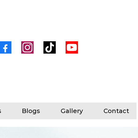
s
Blogs
Gallery
Contact