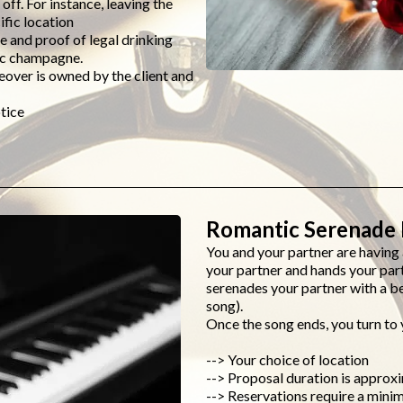
 off. For instance, leaving the
ific location
 and proof of legal drinking
olic champagne.
eover is owned by the client and
tice
Romantic Serenade 
You and your partner are havin
your partner and hands your par
serenades your partner with a be
song).
Once the song ends, you turn to 
--> Your choice of location
--> Proposal duration is approx
--> Reservations require a mini