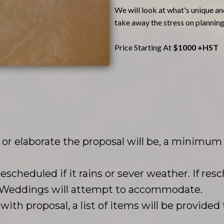
We will look at what's unique and
take away the stress on planning
Price Starting At
$1000 +HST
r elaborate the proposal will be, a minimum o
rescheduled if it rains or sever weather. If resc
d Weddings will attempt to accommodate.
ith proposal, a list of items will be provided 