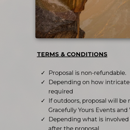
TERMS & CONDITIONS
Proposal is non-refundable.
Depending on how intricate o
required
If outdoors, proposal will be 
Gracefully Yours Events an
Depending what is involved w
after the proposal