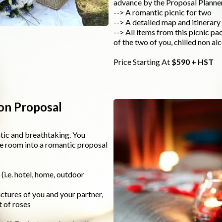
advance by the Proposal Planner
--> A romantic picnic for two
--> A detailed map and itinerary 
--> All items from this picnic pa
of the two of you, chilled non a
Price Starting At
$590 + HST
on Proposal
ntic and breathtaking. You
he room into a romantic proposal
i.e. hotel, home, outdoor
ctures of you and your partner,
t of roses