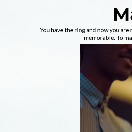
M
You have the ring and now you are
memorable. To mak