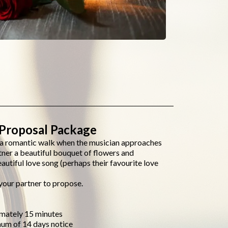
Proposal Package
g a romantic walk when the musician approaches
tner a beautiful bouquet of flowers and
autiful love song (perhaps their favourite love
your partner to propose.
imately 15 minutes
mum of 14 days notice