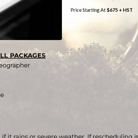
Price Starting At
$675 + HST
ALL PACKAGES
deographer
ke
f it rains or severe weather. If rescheduling is