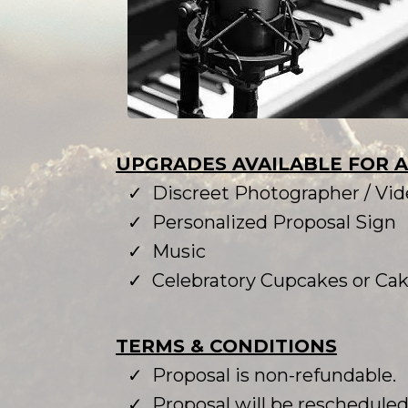
UPGRADES AVAILABLE FOR 
Discreet Photographer / Vi
Personalized Proposal Sign
Music
Celebratory Cupcakes or Ca
TERMS & CONDITIONS
Proposal is non-refundable.
Proposal will be rescheduled i