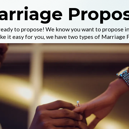
arriage Propos
 ready to propose! We know you want to propose in
e it easy for you, we have two types of Marriage 