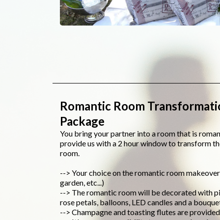
Romantic Room Transformati
Package
You bring your partner into a room that is roma
provide us with a 2 hour window to transform t
room.
--> Your choice on the romantic room makeover (
garden, etc...)
--> The romantic room will be decorated with pi
rose petals, balloons, LED candles and a bouque
--> Champagne and toasting flutes are provided