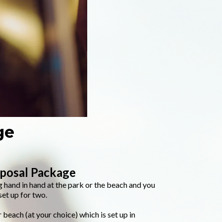
ge
oposal Package
 hand in hand at the park or the beach and you
et up for two.
 beach (at your choice) which is set up in