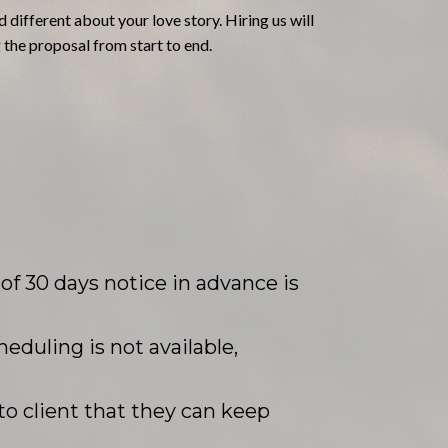
 different about your love story. Hiring us will
 the proposal from start to end.
f 30 days notice in advance is
heduling is not available,
to client that they can keep