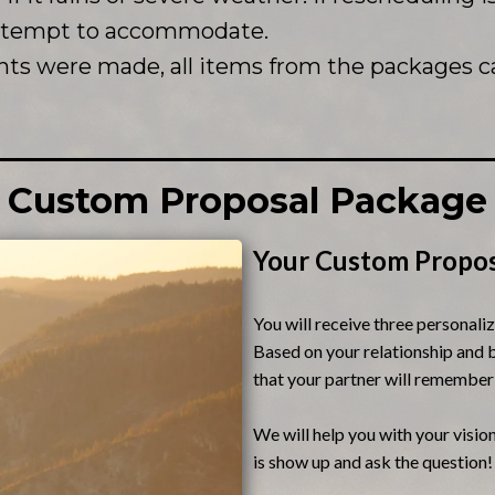
attempt to accommodate.
ts were made, all items from the packages c
Custom Proposal Package
Your Custom Propos
You will receive three personali
Based on your relationship and b
that your partner will remember
We will help you with your vision
is show up and ask the question!