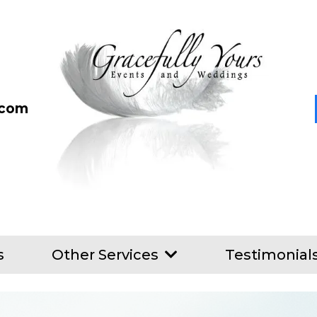
.com
s
Other Services
Testimonial