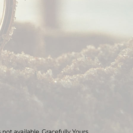
 not available, Gracefully Yours