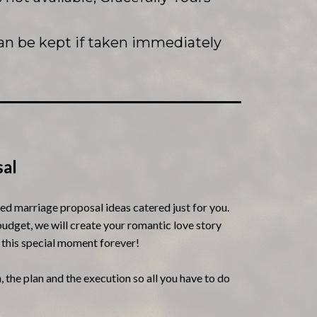
an be kept if taken immediately
al
zed marriage proposal ideas catered just for you.
udget, we will create your romantic love story
 this special moment forever!
, the plan and the execution so all you have to do