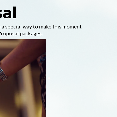
al
 a special way to make this moment
Proposal packages: