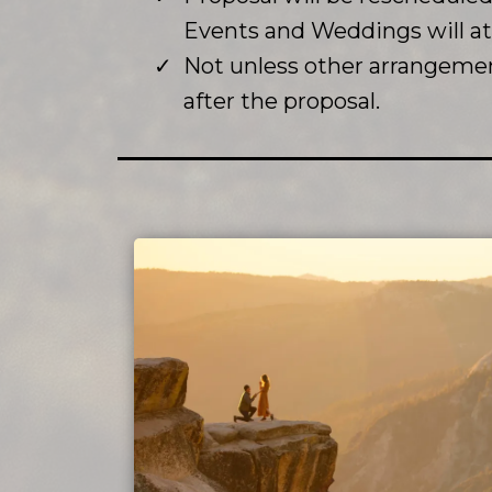
Events and Weddings will 
Not unless other arrangemen
after the proposal.